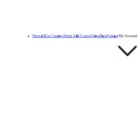
Shop All
Get Catalog
About ABC
CourseWave
Blog
Podcast
My Account