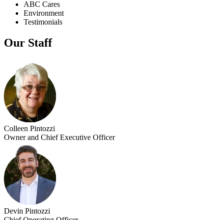
ABC Cares
Environment
Testimonials
Our Staff
Colleen Pintozzi
Owner and Chief Executive Officer
Devin Pintozzi
Chief Operating Officer