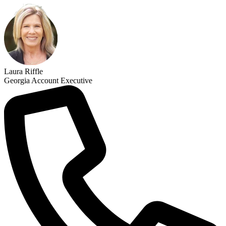
Laura Riffle
Georgia Account Executive