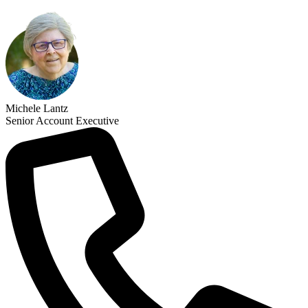
Michele Lantz
Senior Account Executive