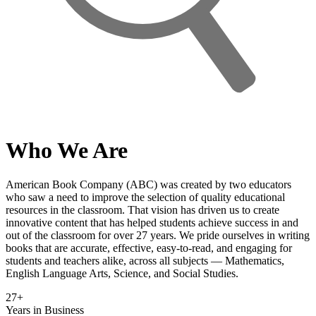
Who We Are
American Book Company (ABC) was created by two educators
who saw a need to improve the selection of quality educational
resources in the classroom. That vision has driven us to create
innovative content that has helped students achieve success in and
out of the classroom for over 27 years. We pride ourselves in writing
books that are accurate, effective, easy-to-read, and engaging for
students and teachers alike, across all subjects — Mathematics,
English Language Arts, Science, and Social Studies.
27
+
Years in Business