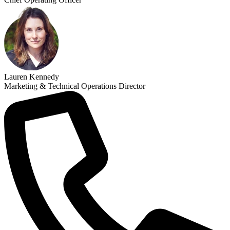
Lauren Kennedy
Marketing & Technical Operations Director