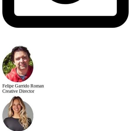
Felipe Garrido Roman
Creative Director