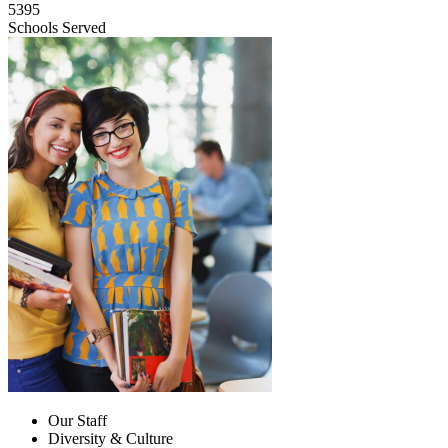
5395
Schools Served
Our Staff
Diversity & Culture