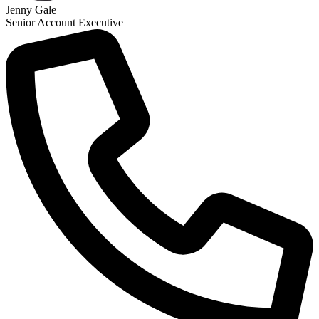
Jenny Gale
Senior Account Executive