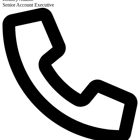
Senior Account Executive