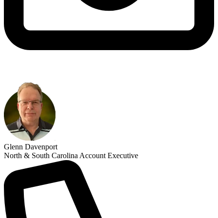
Glenn Davenport
North & South Carolina Account Executive