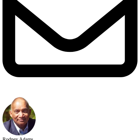
Rodney Adams