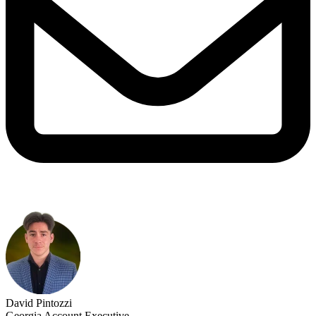
David Pintozzi
Georgia Account Executive