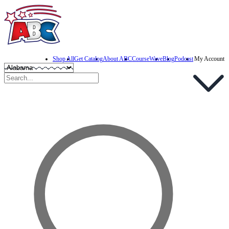
Shop All
Get Catalog
About ABC
CourseWave
Blog
Podcast
My Account