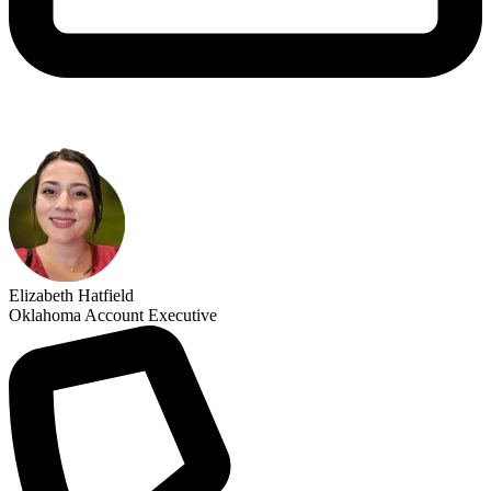
Elizabeth Hatfield
Oklahoma Account Executive