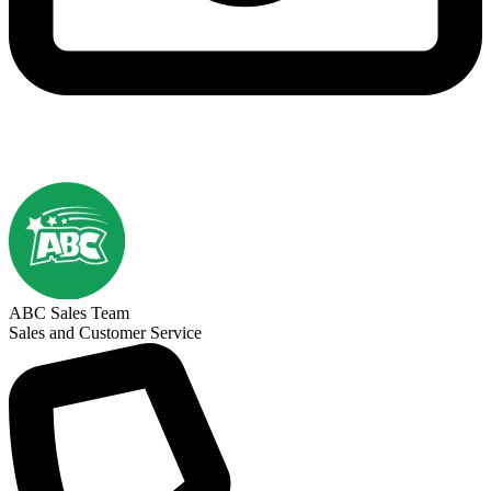
ABC Sales Team
Sales and Customer Service