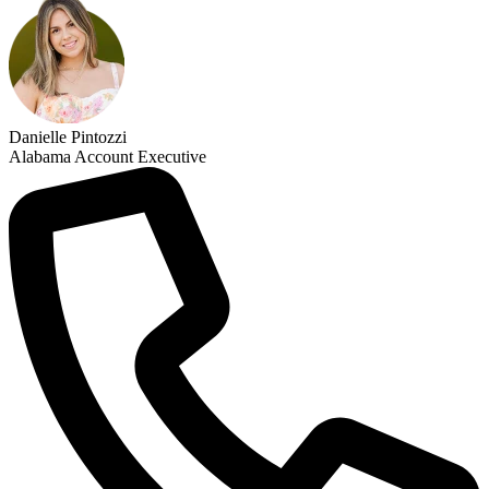
Danielle Pintozzi
Alabama Account Executive