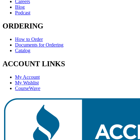
Careers
Blog
Podcast
ORDERING
How to Order
Documents for Ordering
Catalog
ACCOUNT LINKS
My Account
My Wishlist
CourseWave