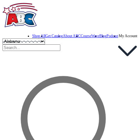
Shop All
Get Catalog
About ABC
CourseWave
Blog
Podcast
My Account