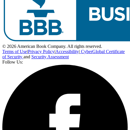
© 2026 American Book Company. All rights reserved.
Terms of Use
|
Privacy Policy
|
Accessibility
|
CyberGlobal Certificate
of Security
and
Security Assessment
Follow Us: