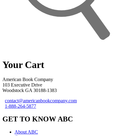
Your Cart
American Book Company
103 Executive Drive
Woodstock GA 30188-1383
contact@americanbookcompany.com
1-888-264-5877
GET TO KNOW ABC
About ABC