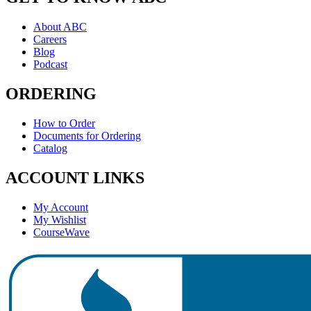
About ABC
Careers
Blog
Podcast
ORDERING
How to Order
Documents for Ordering
Catalog
ACCOUNT LINKS
My Account
My Wishlist
CourseWave