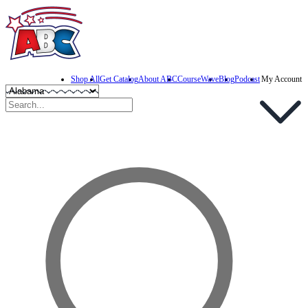
Shop All
Get Catalog
About ABC
CourseWave
Blog
Podcast
My Account