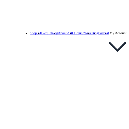
Shop All
Get Catalog
About ABC
CourseWave
Blog
Podcast
My Account