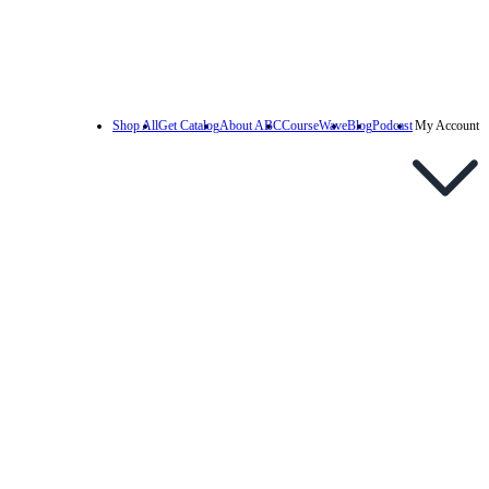
Shop All
Get Catalog
About ABC
CourseWave
Blog
Podcast
My Account