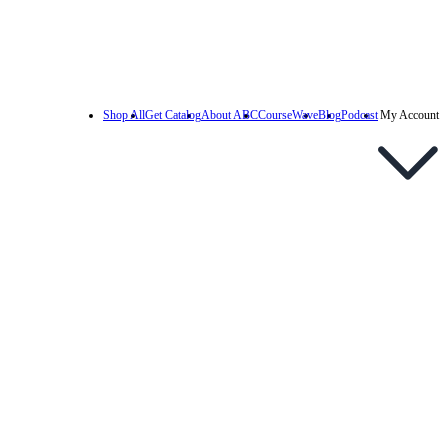
Shop All
Get Catalog
About ABC
CourseWave
Blog
Podcast
My Account