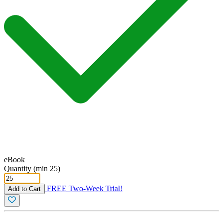
eBook
Quantity (min 25)
FREE Two-Week Trial!
Add to Cart