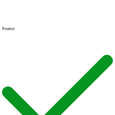
Posttest