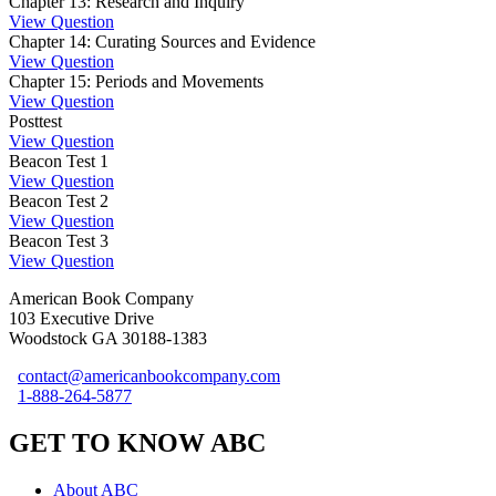
Chapter 13: Research and Inquiry
View Question
Chapter 14: Curating Sources and Evidence
View Question
Chapter 15: Periods and Movements
View Question
Posttest
View Question
Beacon Test 1
View Question
Beacon Test 2
View Question
Beacon Test 3
View Question
American Book Company
103 Executive Drive
Woodstock GA 30188-1383
contact@americanbookcompany.com
1-888-264-5877
GET TO KNOW ABC
About ABC