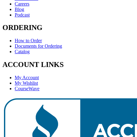
Careers
Blog
Podcast
ORDERING
How to Order
Documents for Ordering
Catalog
ACCOUNT LINKS
My Account
My Wishlist
CourseWave