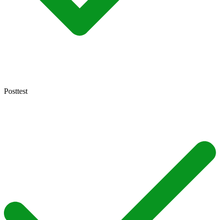
Posttest