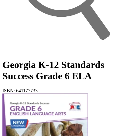
Georgia K-12 Standards
Success Grade 6 ELA
ISBN: 641177733