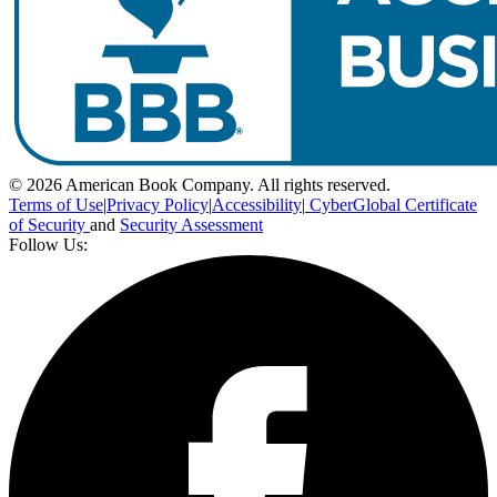
© 2026 American Book Company. All rights reserved.
Terms of Use
|
Privacy Policy
|
Accessibility
|
CyberGlobal Certificate
of Security
and
Security Assessment
Follow Us: