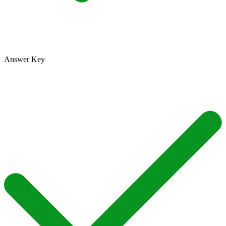
Answer Key