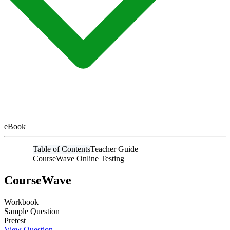
eBook
Table of Contents
Teacher Guide
CourseWave Online Testing
CourseWave
Workbook
Sample Question
Pretest
View Question