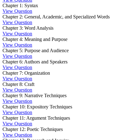
Chapter 1: Syntax
View Question
Chapter 2: General, Academic, and Specialized Words
View Question
Chapter 3: Word Analysis
View Question
Chapter 4: Meaning and Purpose
View Question
Chapter 5: Purpose and Audience
View Question
Chapter 6: Authors and Speakers
View Question
Chapter 7: Organization
View Question
Chapter 8: Craft
View Question
Chapter 9: Narrative Techniques
View Question
Chapter 10: Expository Techniques
View Question
Chapter 11: Argument Techniques
View Question
Chapter 12: Poetic Techniques
View Question