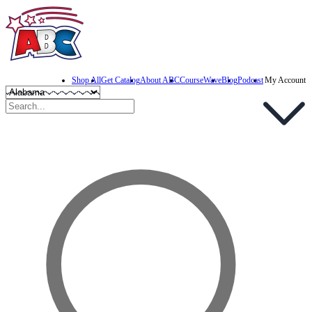
Shop All
Get Catalog
About ABC
CourseWave
Blog
Podcast
My Account