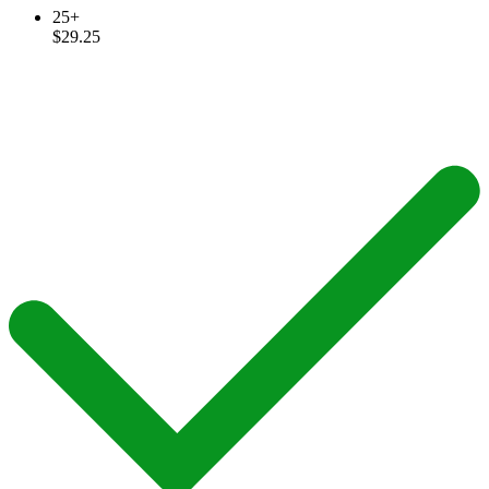
25+
$29.25