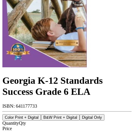
Georgia K-12 Standards
Success Grade 6 ELA
ISBN: 641177733
Color Print + Digital
B&W Print + Digital
Digital Only
Quantity
Qty
Price