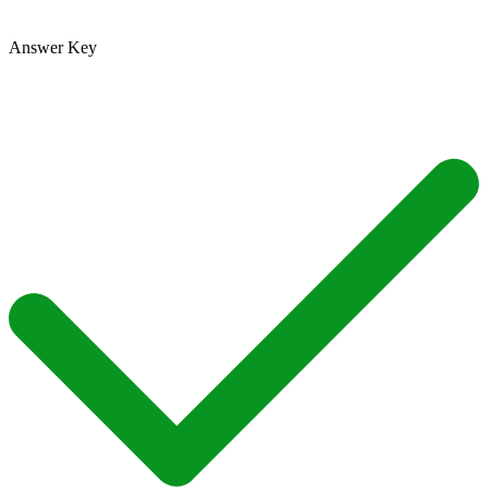
Answer Key