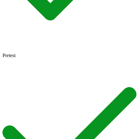
Pretest