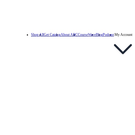
Shop All
Get Catalog
About ABC
CourseWave
Blog
Podcast
My Account