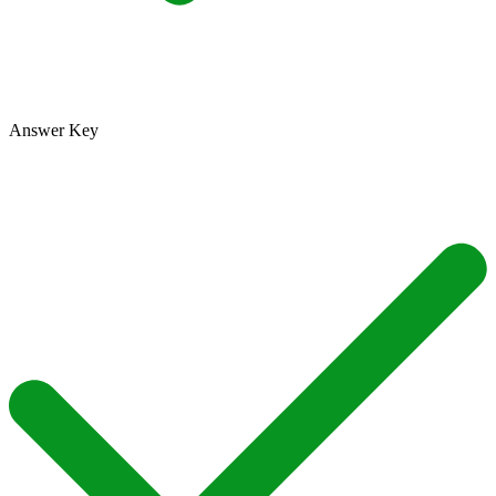
Answer Key