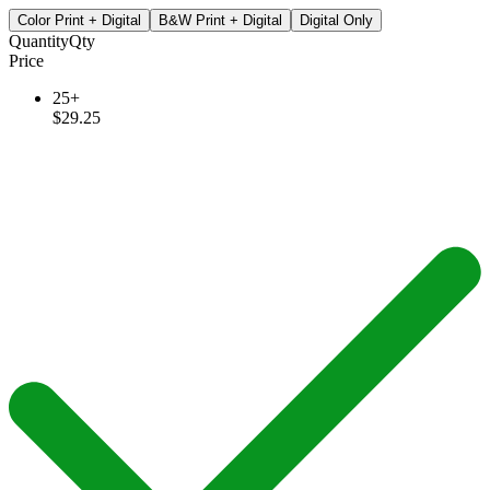
Color Print + Digital
B&W Print + Digital
Digital Only
Quantity
Qty
Price
25+
$29.25