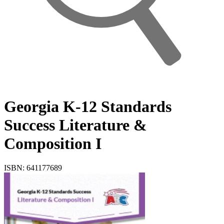
Georgia K-12 Standards
Success Literature &
Composition I
ISBN: 641177689