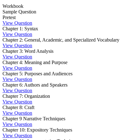
Workbook
Sample Question
Pretest
View Question
Chapter 1: Syntax
View Question
Chapter 2: General, Academic, and Specialized Vocabulary
View Question
Chapter 3: Word Analysis
View Question
Chapter 4: Meaning and Purpose
View Question
Chapter 5: Purposes and Audiences
View Question
Chapter 6: Authors and Speakers
View Question
Chapter 7: Organization
View Question
Chapter 8: Craft
View Question
Chapter 9 Narrative Techniques
View Question
Chapter 10: Expository Techniques
View Question