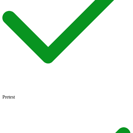
Pretest