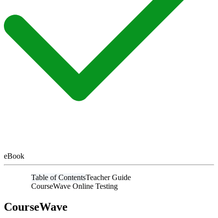
eBook
Table of Contents
Teacher Guide
CourseWave Online Testing
CourseWave