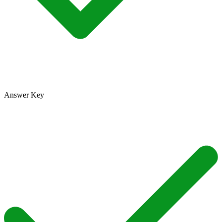
Answer Key