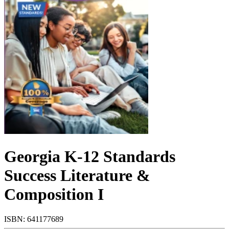
Georgia K-12 Standards
Success Literature &
Composition I
ISBN: 641177689