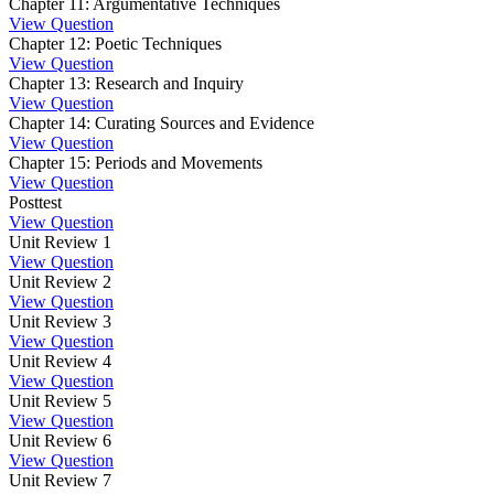
Chapter 11: Argumentative Techniques
View Question
Chapter 12: Poetic Techniques
View Question
Chapter 13: Research and Inquiry
View Question
Chapter 14: Curating Sources and Evidence
View Question
Chapter 15: Periods and Movements
View Question
Posttest
View Question
Unit Review 1
View Question
Unit Review 2
View Question
Unit Review 3
View Question
Unit Review 4
View Question
Unit Review 5
View Question
Unit Review 6
View Question
Unit Review 7