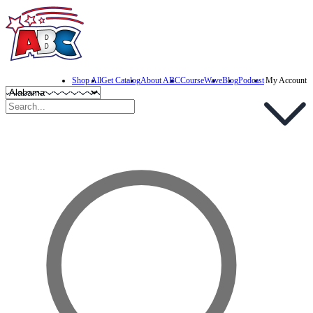
Shop All
Get Catalog
About ABC
CourseWave
Blog
Podcast
My Account