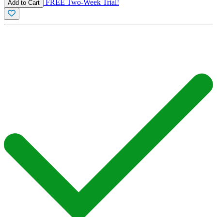
FREE Two-Week Trial!
Add to Cart