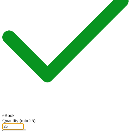
eBook
Quantity (min 25)