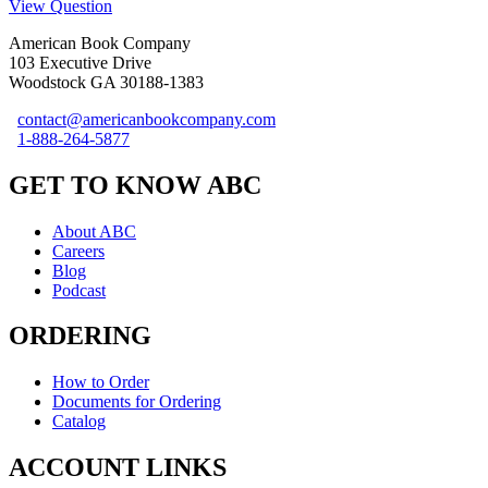
View Question
American Book Company
103 Executive Drive
Woodstock GA 30188-1383
contact@americanbookcompany.com
1-888-264-5877
GET TO KNOW ABC
About ABC
Careers
Blog
Podcast
ORDERING
How to Order
Documents for Ordering
Catalog
ACCOUNT LINKS