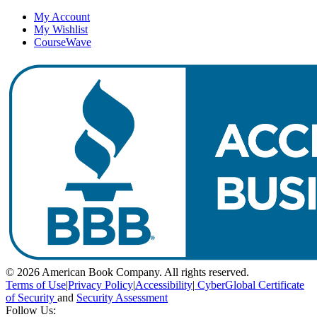
My Account
My Wishlist
CourseWave
© 2026 American Book Company. All rights reserved.
Terms of Use
|
Privacy Policy
|
Accessibility
|
CyberGlobal Certificate
of Security
and
Security Assessment
Follow Us: