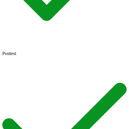
Posttest