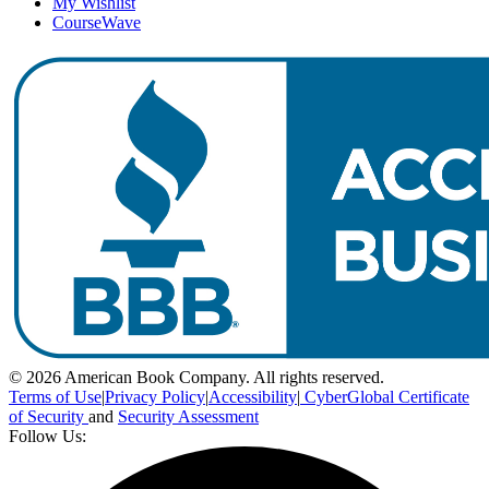
My Wishlist
CourseWave
© 2026 American Book Company. All rights reserved.
Terms of Use
|
Privacy Policy
|
Accessibility
|
CyberGlobal Certificate
of Security
and
Security Assessment
Follow Us: