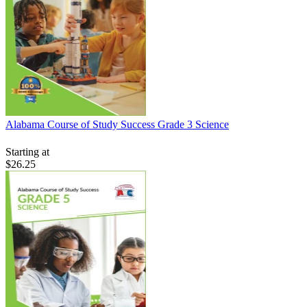
Alabama Course of Study Success Grade 3 Science
Starting at
$26.25