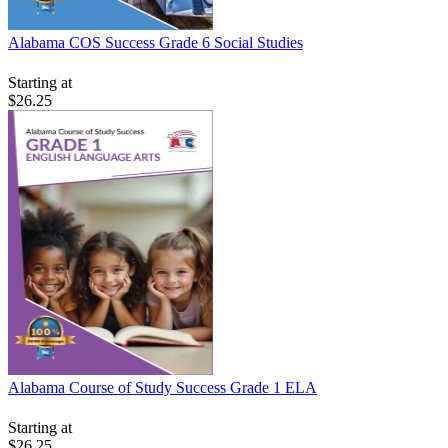
Alabama COS Success Grade 6 Social Studies
Starting at
$26.25
Alabama Course of Study Success Grade 1 ELA
Starting at
$26.25