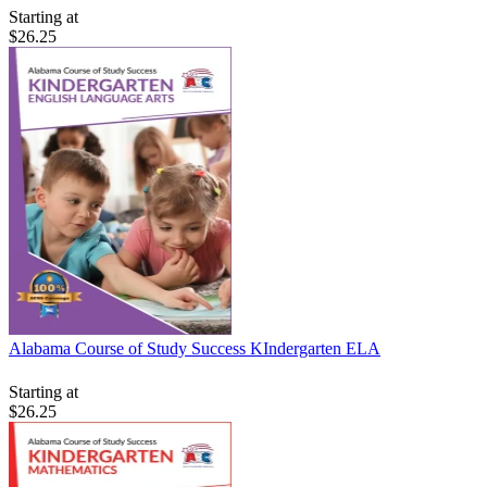
Starting at
$26.25
Alabama Course of Study Success KIndergarten ELA
Starting at
$26.25