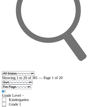
Showing 1 to 20 of 381 — Page 1 of 20
Grade Level
−
Kindergarten
Grade 1