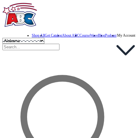
Shop All
Get Catalog
About ABC
CourseWave
Blog
Podcast
My Account