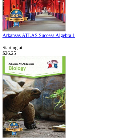
Arkansas ATLAS Success Algebra 1
Starting at
$26.25