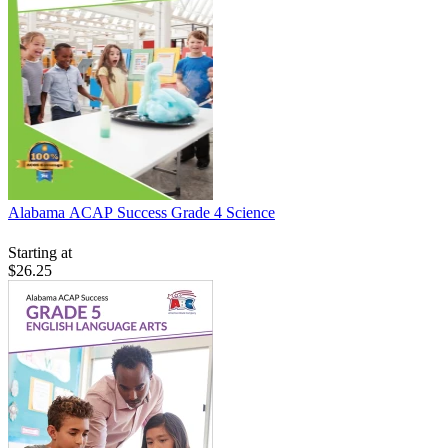
Alabama ACAP Success Grade 4 Science
Starting at
$26.25