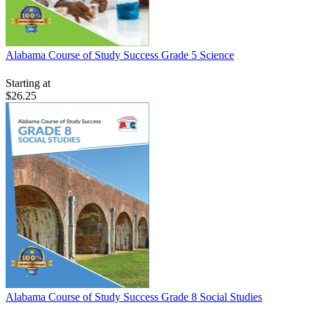
Alabama Course of Study Success Grade 5 Science
Starting at
$26.25
Alabama Course of Study Success Grade 8 Social Studies