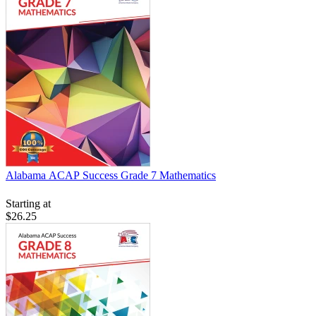
Alabama ACAP Success Grade 7 Mathematics
Starting at
$26.25