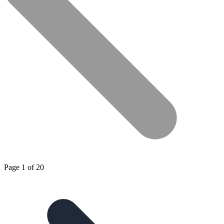
Page 1 of 20