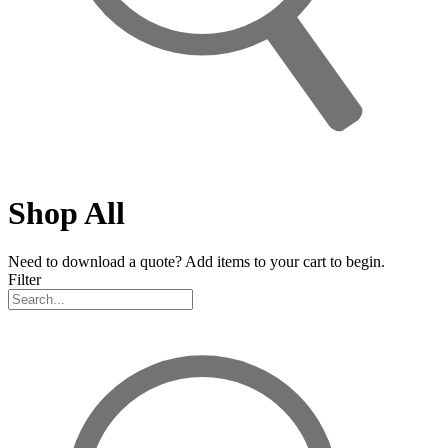
Shop All
Need to download a quote? Add items to your cart to begin.
Filter