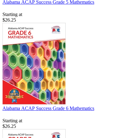
Alabama ACAP Success Grade 5 Mathematics
Starting at
$26.25
Alabama ACAP Success Grade 6 Mathematics
Starting at
$26.25