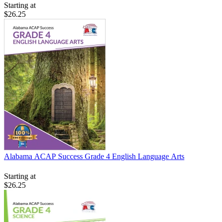
Starting at
$26.25
Alabama ACAP Success Grade 4 English Language Arts
Starting at
$26.25