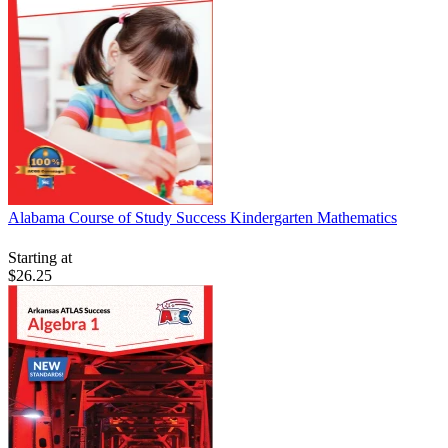
Alabama Course of Study Success Kindergarten Mathematics
Starting at
$26.25