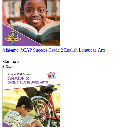
Alabama ACAP Success Grade 2 English Language Arts
Starting at
$26.25