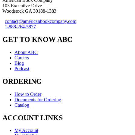
American Book Company
103 Executive Drive
Woodstock GA 30188-1383
contact@americanbookcompany.com
1-888-264-5877
GET TO KNOW ABC
About ABC
Careers
Blog
Podcast
ORDERING
How to Order
Documents for Ordering
Catalog
ACCOUNT LINKS
My Account