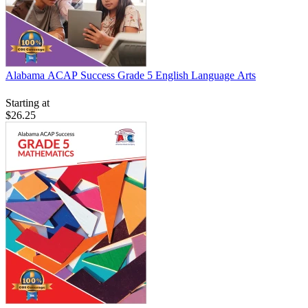
Alabama ACAP Success Grade 5 English Language Arts
Starting at
$26.25