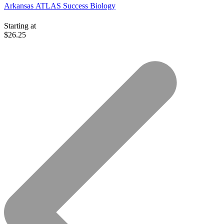
Arkansas ATLAS Success Biology
Starting at
$26.25