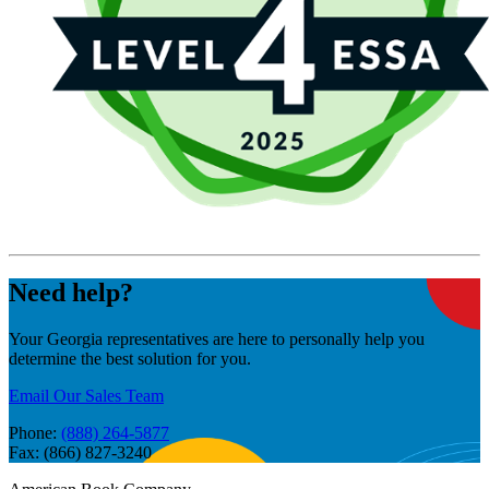
Need help?
Your Georgia representatives are here to personally help you
determine the best solution for you.
Email Our Sales Team
Phone:
(888) 264-5877
Fax: (866) 827-3240