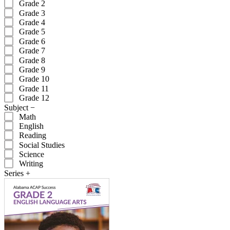
Grade 2
Grade 3
Grade 4
Grade 5
Grade 6
Grade 7
Grade 8
Grade 9
Grade 10
Grade 11
Grade 12
Subject
−
Math
English
Reading
Social Studies
Science
Writing
Series
+