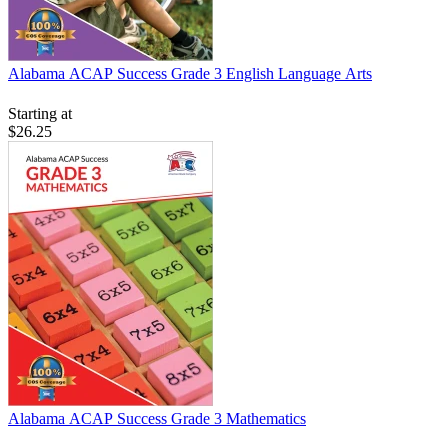
Alabama ACAP Success Grade 3 English Language Arts
Starting at
$26.25
Alabama ACAP Success Grade 3 Mathematics