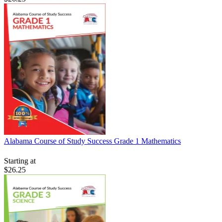
Alabama Course of Study Success Grade 1 Mathematics
Starting at
$26.25