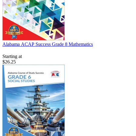
Alabama ACAP Success Grade 8 Mathematics
Starting at
$26.25