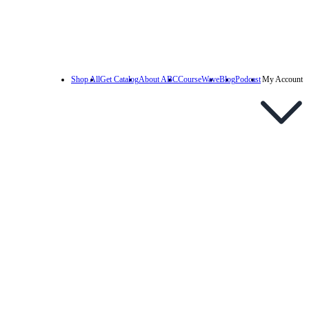
Shop All
Get Catalog
About ABC
CourseWave
Blog
Podcast
My Account